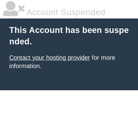
Account Suspended
This Account has been suspe
nded.
Contact your hosting provider
for more
information.