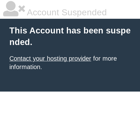
Account Suspended
This Account has been suspe
nded.
Contact your hosting provider
for more
information.