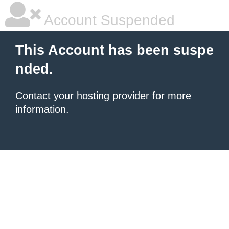
Account Suspended
This Account has been suspe
nded.
Contact your hosting provider
for more
information.