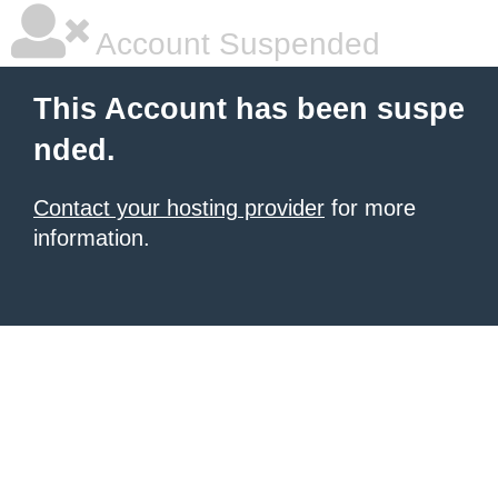
Account Suspended
This Account has been suspe
nded.
Contact your hosting provider
for more
information.