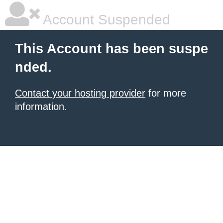
Account Suspended
This Account has been suspe
nded.
Contact your hosting provider
for more
information.