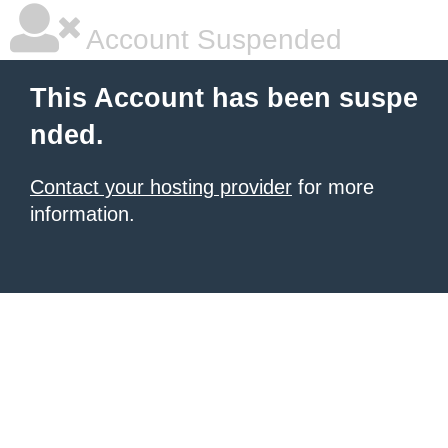
Account Suspended
This Account has been suspe
nded.
Contact your hosting provider
for more
information.