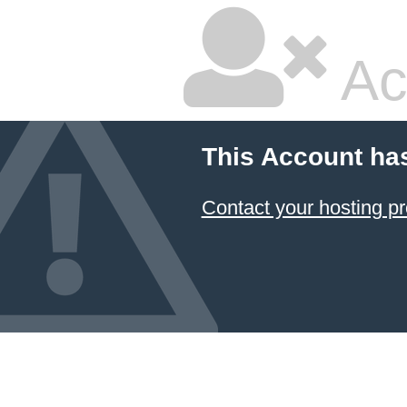
Ac
This Account ha
Contact your hosting pr