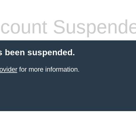
count Suspend
s been suspended.
ovider
for more information.