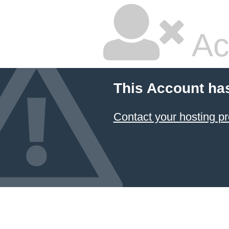
Ac
This Account ha
Contact your hosting pr