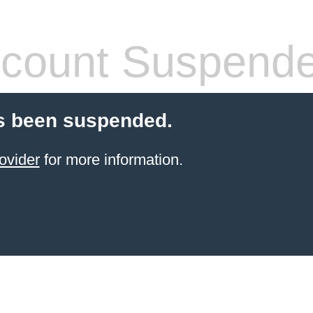
count Suspend
s been suspended.
ovider
for more information.