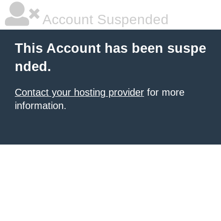
Account Suspended
This Account has been suspe
nded.
Contact your hosting provider
for more
information.