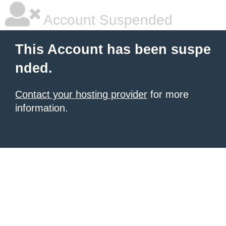
Account Suspended
This Account has been suspe
nded.
Contact your hosting provider
for more
information.