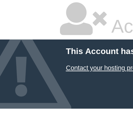
Ac
This Account ha
Contact your hosting pr