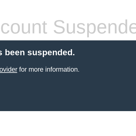
count Suspend
s been suspended.
ovider
for more information.