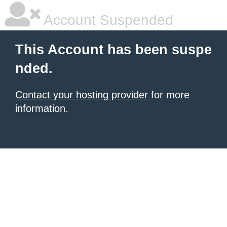
Account Suspended
This Account has been suspe
nded.
Contact your hosting provider
for more
information.