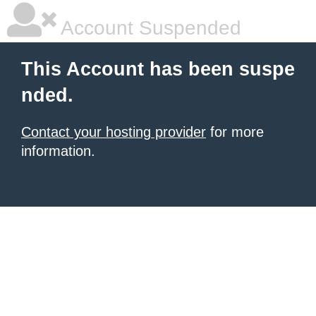
Account Suspended
This Account has been suspe
nded.
Contact your hosting provider
for more
information.