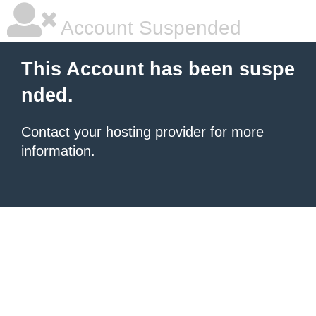
Account Suspended
This Account has been suspe
nded.
Contact your hosting provider
for more
information.