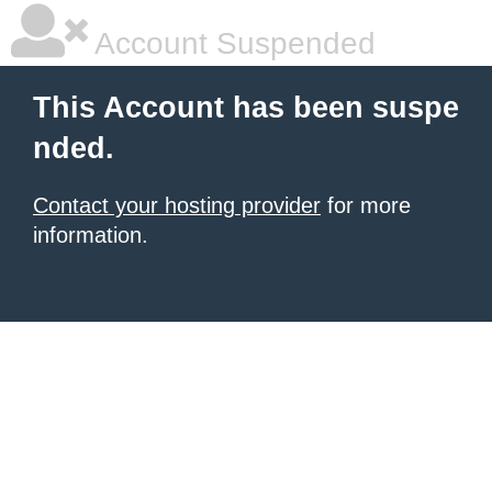
Account Suspended
This Account has been suspe
nded.
Contact your hosting provider
for more
information.