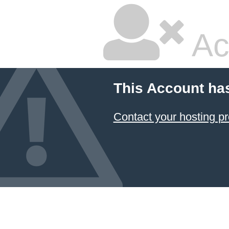
Ac
This Account ha
Contact your hosting pr