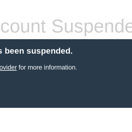
count Suspend
s been suspended.
ovider
for more information.