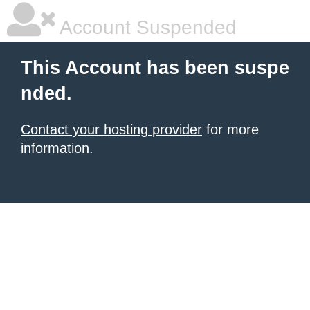
Account Suspended
This Account has been suspe
nded.
Contact your hosting provider
for more
information.