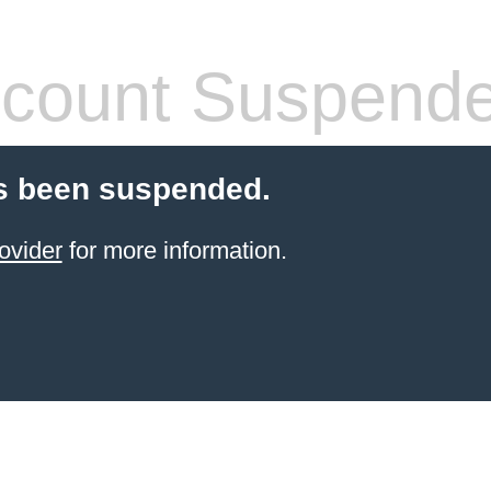
count Suspend
s been suspended.
ovider
for more information.