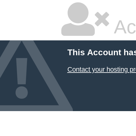
Ac
This Account ha
Contact your hosting pr