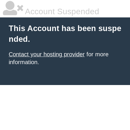
Account Suspended
This Account has been suspe
nded.
Contact your hosting provider
for more
information.