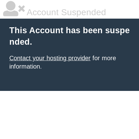
Account Suspended
This Account has been suspe
nded.
Contact your hosting provider
for more
information.