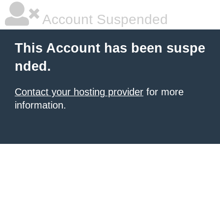
Account Suspended
This Account has been suspe
nded.
Contact your hosting provider
for more
information.