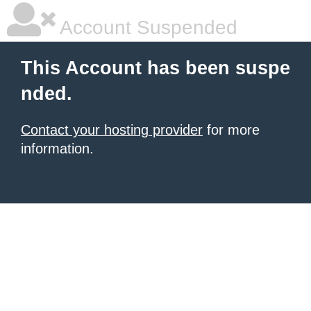
Account Suspended
This Account has been suspe
nded.
Contact your hosting provider
for more
information.