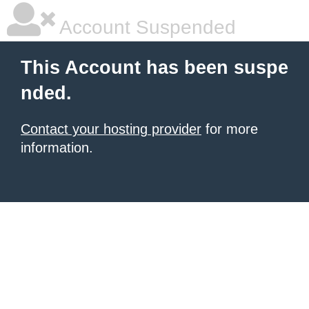
Account Suspended
This Account has been suspe
nded.
Contact your hosting provider
for more
information.