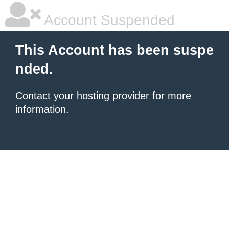
Account Suspended
This Account has been suspe
nded.
Contact your hosting provider
for more
information.