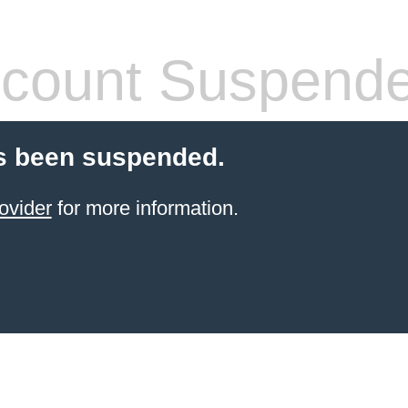
count Suspend
s been suspended.
ovider
for more information.