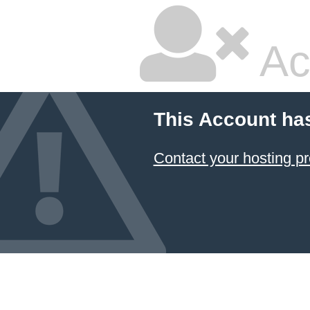
Ac
This Account ha
Contact your hosting pr