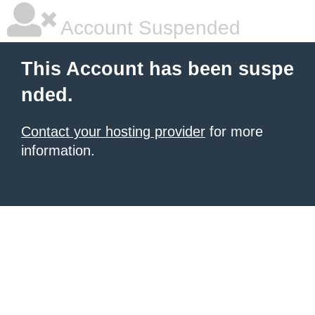
Account Suspended
This Account has been suspe
nded.
Contact your hosting provider
for more
information.