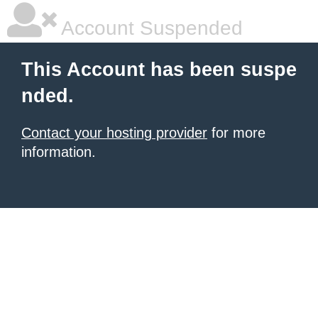
Account Suspended
This Account has been suspe
nded.
Contact your hosting provider
for more
information.