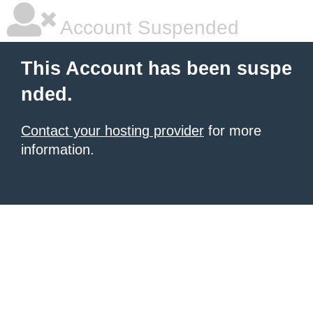
Account Suspended
This Account has been suspe
nded.
Contact your hosting provider
for more
information.