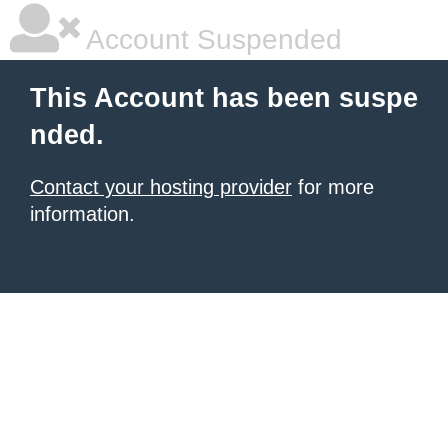
Account Suspended
This Account has been suspe
nded.
Contact your hosting provider
for more
information.