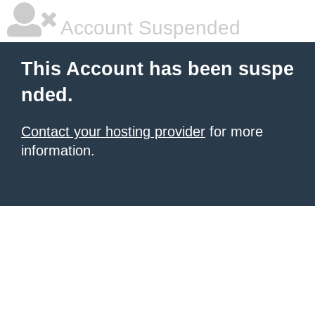
Account Suspended
This Account has been suspe
nded.
Contact your hosting provider
for more
information.