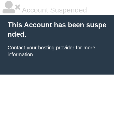
Account Suspended
This Account has been suspe
nded.
Contact your hosting provider
for more
information.