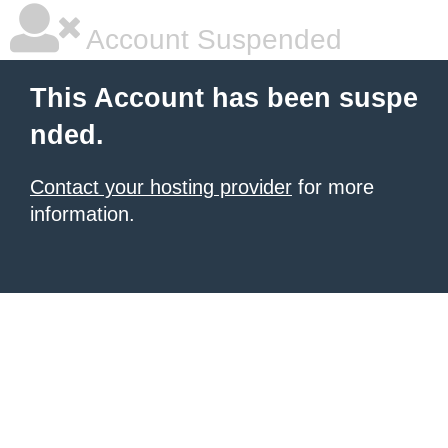
Account Suspended
This Account has been suspe
nded.
Contact your hosting provider
for more
information.