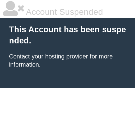
Account Suspended
This Account has been suspe
nded.
Contact your hosting provider
for more
information.