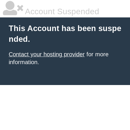
Account Suspended
This Account has been suspe
nded.
Contact your hosting provider
for more
information.