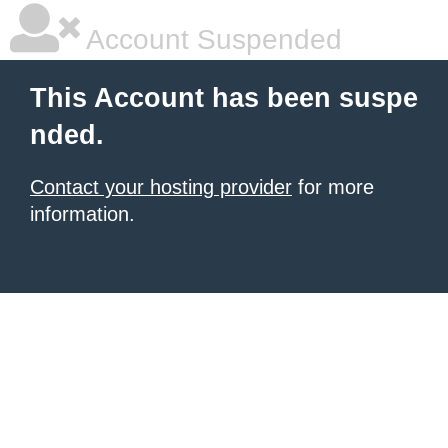
Account Suspended
This Account has been suspe
nded.
Contact your hosting provider
for more
information.