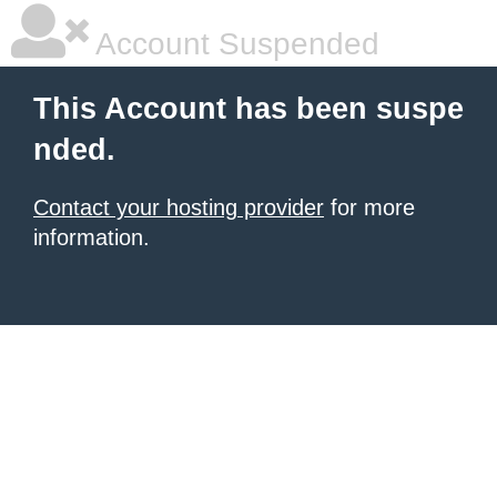
Account Suspended
This Account has been suspe
nded.
Contact your hosting provider
for more
information.