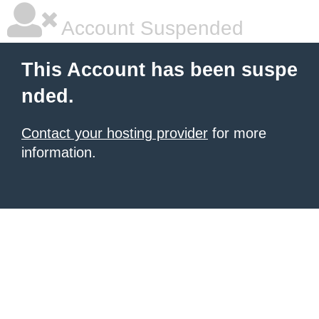
Account Suspended
This Account has been suspe
nded.
Contact your hosting provider
for more
information.