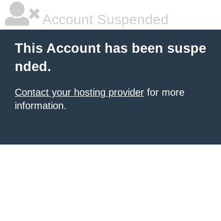
Account Suspended
This Account has been suspe
nded.
Contact your hosting provider
for more
information.