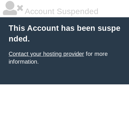
Account Suspended
This Account has been suspe
nded.
Contact your hosting provider
for more
information.