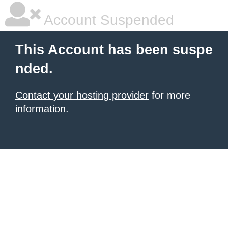
Account Suspended
This Account has been suspe
nded.
Contact your hosting provider
for more
information.