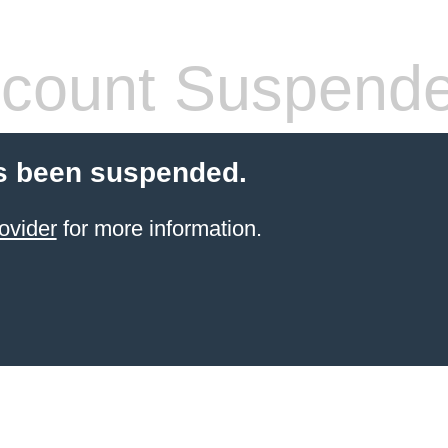
count Suspend
s been suspended.
ovider
for more information.