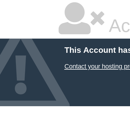
Ac
This Account ha
Contact your hosting pr