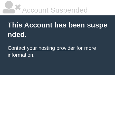
Account Suspended
This Account has been suspe
nded.
Contact your hosting provider
for more
information.