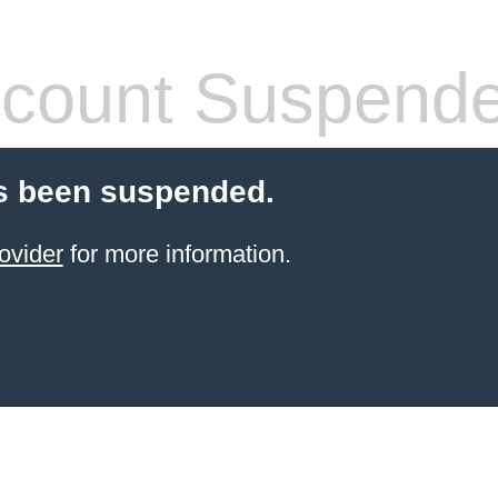
count Suspend
s been suspended.
ovider
for more information.