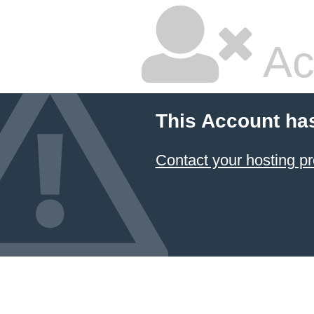
Ac
This Account ha
Contact your hosting pr