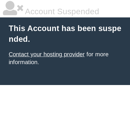
Account Suspended
This Account has been suspe
nded.
Contact your hosting provider
for more
information.