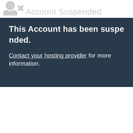
Account Suspended
This Account has been suspe
nded.
Contact your hosting provider
for more
information.