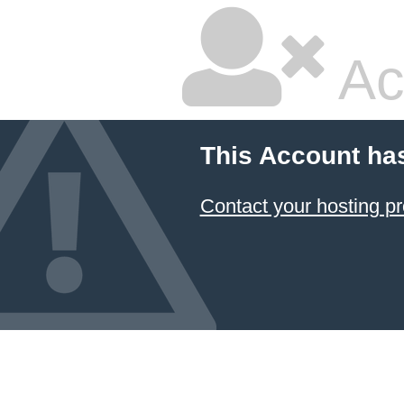
Ac
This Account ha
Contact your hosting pr