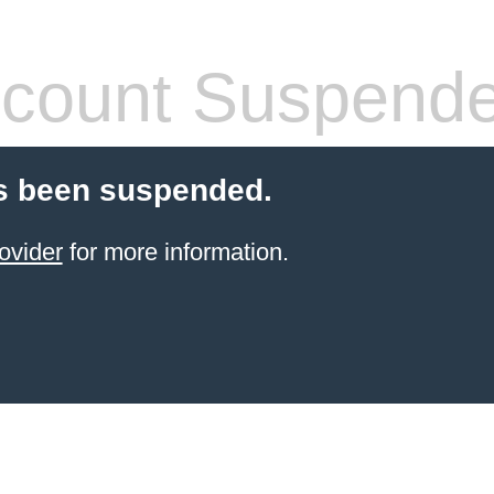
count Suspend
s been suspended.
ovider
for more information.