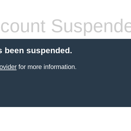
count Suspend
s been suspended.
ovider
for more information.