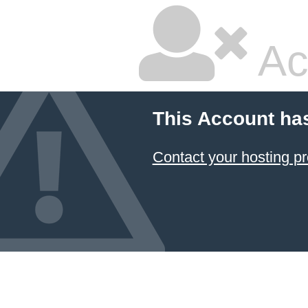
Ac
This Account ha
Contact your hosting pr