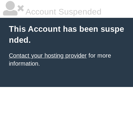
Account Suspended
This Account has been suspe
nded.
Contact your hosting provider
for more
information.