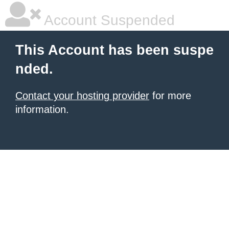
Account Suspended
This Account has been suspe
nded.
Contact your hosting provider
for more
information.