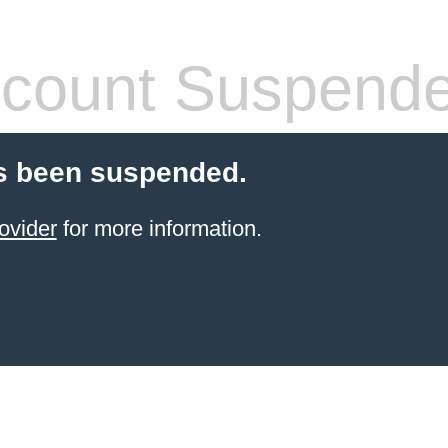
count Suspend
s been suspended.
ovider
for more information.