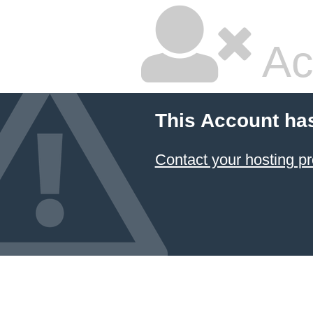
Ac
This Account ha
Contact your hosting pr